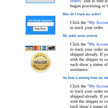
orders
" link to find 
begun processing or h
How do I track my order?
Get Email Updates!
Click the "
My Account
to track your order.
My order never arrived.
Click the "
My Account
to track your order st
shipped already. If 
with the shipper to c
each show a status of
assistance.
An item is missing from my sh
Click the "
My Account
to track your order st
shipped already. If 
with the shipper to c
each show a status of