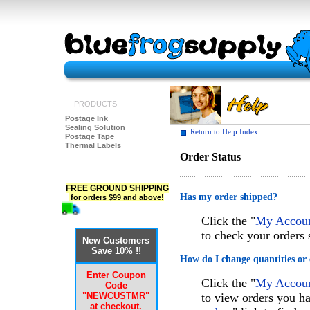
PRODUCTS
Postage Ink
Sealing Solution
Return to Help Index
Postage Tape
Thermal Labels
Order Status
FREE GROUND SHIPPING
Has my order shipped?
for orders $99 and above!
Click the "
My Account
to check your orders 
New Customers
Save 10% !!
How do I change quantities or 
Enter Coupon
Click the "
My Account
Code
"NEWCUSTMR"
to view orders you ha
at checkout.