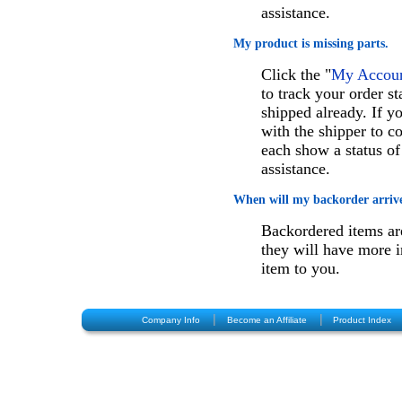
assistance.
My product is missing parts.
Click the "
My Account
to track your order st
shipped already. If 
with the shipper to c
each show a status of
assistance.
When will my backorder arriv
Backordered items are
they will have more i
item to you.
|
|
Company Info
Become an Affiliate
Product Index