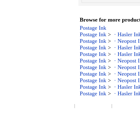
Browse for more products
Postage Ink
Postage Ink
>
· Hasler In
Postage Ink
>
· Neopost 
Postage Ink
>
· Hasler In
Postage Ink
>
· Hasler In
Postage Ink
>
· Neopost 
Postage Ink
>
· Neopost 
Postage Ink
>
· Neopost 
Postage Ink
>
· Neopost 
Postage Ink
>
· Hasler In
Postage Ink
>
· Hasler In
|
|
Company Info
Become an Affiliate
Product Index