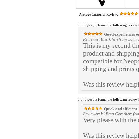
Average Customer Review:
0 of 0 people found the following review 
Good experiences o
Reviewer: Eric Chen from Covina
This is my second ti
product and shipping
compatible for Neopo
shipping and prints q
Was this review help
0 of 0 people found the following review 
Quick and efficient.
Reviewer: W. Brett Carothers fro
Very please with the 
Was this review help