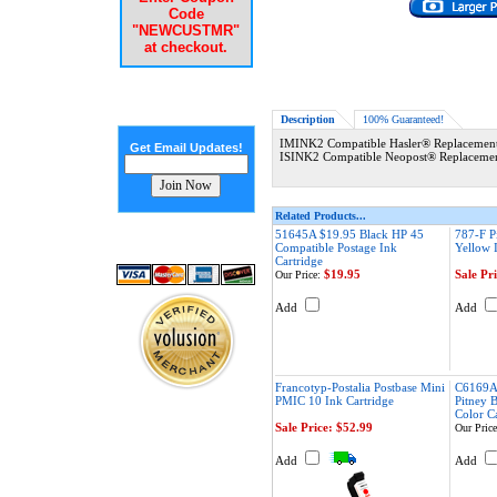
Code
"NEWCUSTMR"
at checkout.
Description
100% Guaranteed!
IMINK2 Compatible Hasler® Replacement 
Get Email Updates!
ISINK2 Compatible Neopost® Replacement
Related Products...
51645A $19.95 Black HP 45
787-F P
Compatible Postage Ink
Yellow 
Cartridge
$19.95
Sale Pr
Our Price:
Add
Add
Francotyp-Postalia Postbase Mini
C6169A
PMIC 10 Ink Cartridge
Pitney 
Color C
Sale Price: $52.99
Our Price
Add
Add