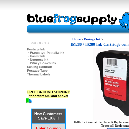
Home
>
Postage Ink
>
PRODUCTS
IM280 / IS280 Ink Cartridge comp
Postage Ink
· Francotyp-Postalia Ink
· Hasler Ink
· Neopost Ink
· Pitney Bowes Ink
Sealing Solution
Postage Tape
Thermal Labels
FREE GROUND SHIPPING
for orders $99 and above!
New Customers
Save 10% !!
IMINK2 Compatible Hasler® Replacemen
Neopost® Replacemen
Enter Coupon