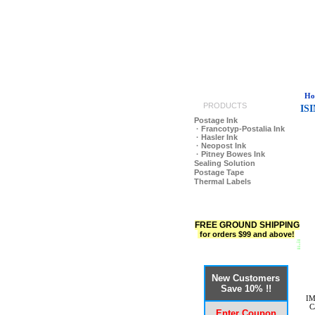
Ho
PRODUCTS
IS
Postage Ink
· Francotyp-Postalia Ink
· Hasler Ink
· Neopost Ink
· Pitney Bowes Ink
Sealing Solution
Postage Tape
Thermal Labels
FREE GROUND SHIPPING
for orders $99 and above!
New Customers
Save 10% !!
IM
C
Enter Coupon