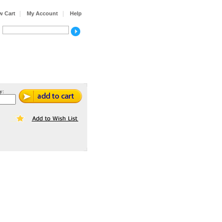
|
|
w Cart
My Account
Help
y: