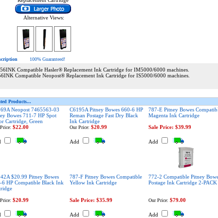
Replacement Cartridge
Alternative Views:
scription
100% Guaranteed!
56INK Compatible Hasler® Replacement Ink Cartridge for IM5000/6000 machines.
56INK Compatible Neopost® Replacement Ink Cartridge for IS5000/6000 machines.
ted Products...
69A Neopost 7465563-03
C6195A Pitney Bowes 660-6 HP
787-E Pitney Bowes Compatib
ney Bowes 711-7 HP Spot
Reman Postage Fast Dry Black
Magenta Ink Cartridge
or Cartridge, Green
Ink Cartridge
$22.00
$20.99
Sale Price: $39.99
Price:
Our Price:
d
Add
Add
42A $20.99 Pitney Bowes
787-F Pitney Bowes Compatible
772-2 Compatible Pitney Bow
-6 HP Compatible Black Ink
Yellow Ink Cartridge
Postage Ink Cartridge 2-PACK
tridge
$20.99
Sale Price: $35.99
$79.00
Price:
Our Price:
d
Add
Add