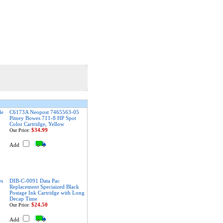
le
C6173A Neopost 7465563-05
Pitney Bowes 711-8 HP Spot
Color Cartridge, Yellow
$34.99
Our Price:
Add
es
DIB-C-0091 Data Pac
Replacement Speciaized Black
Postage Ink Cartridge with Long
Decap Time
$24.50
Our Price:
Add