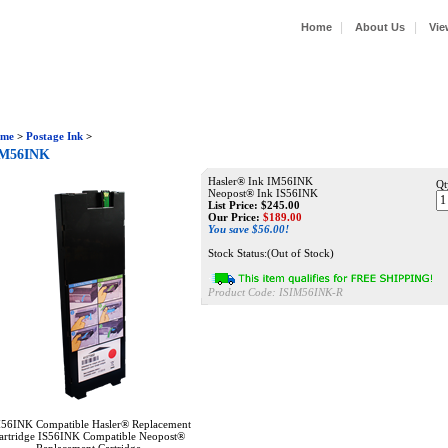
|
|
Home
About Us
Vie
me
>
Postage Ink
>
IM56INK
Hasler® Ink IM56INK
Qt
Neopost® Ink IS56INK
List Price: $245.00
Our Price:
$
189.00
You save $56.00!
Stock Status:(Out of Stock)
Product Code:
ISIM56INK-R
56INK Compatible Hasler® Replacement
artridge IS56INK Compatible Neopost®