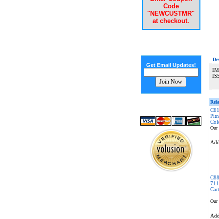
Code
"NEWCUSTMR"
at checkout.
De
Get Email Updates!
IM
IS
Rela
C61
Pit
Col
Our 
Ad
C88
711
Car
Our 
Ad